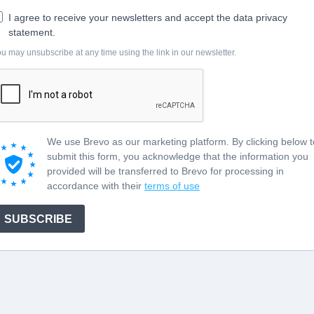
I agree to receive your newsletters and accept the data privacy
statement.
u may unsubscribe at any time using the link in our newsletter.
We use Brevo as our marketing platform. By clicking below t
submit this form, you acknowledge that the information you
provided will be transferred to Brevo for processing in
accordance with their
terms of use
SUBSCRIBE