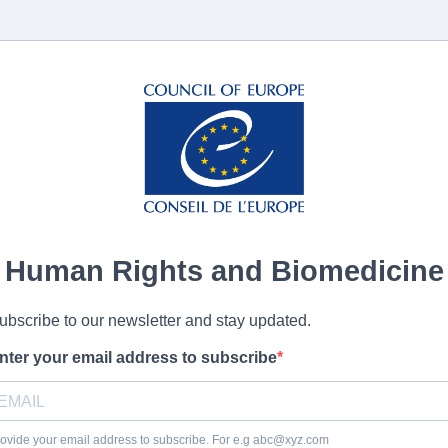
Human Rights and Biomedicine
ubscribe to our newsletter and stay updated.
nter your email address to subscribe
ovide your email address to subscribe. For e.g
abc@xyz.com