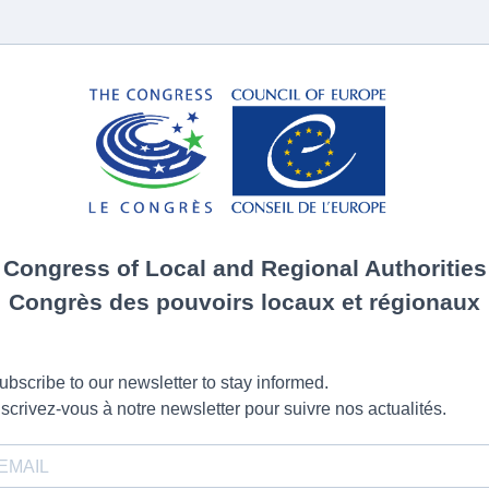
Congress of Local and Regional Authorities
Congrès des pouvoirs locaux et régionaux
ubscribe to our newsletter to stay informed.
nscrivez-vous à notre newsletter pour suivre nos actualités.