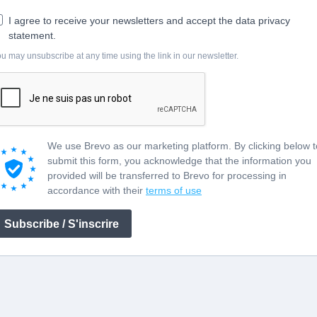
I agree to receive your newsletters and accept the data privacy
statement.
u may unsubscribe at any time using the link in our newsletter.
We use Brevo as our marketing platform. By clicking below t
submit this form, you acknowledge that the information you
provided will be transferred to Brevo for processing in
accordance with their
terms of use
Subscribe / S'inscrire