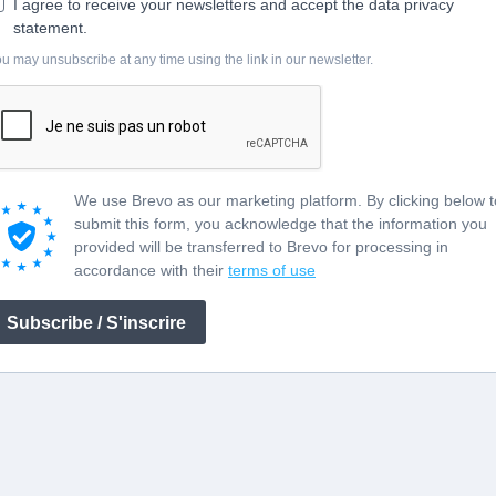
I agree to receive your newsletters and accept the data privacy
statement.
u may unsubscribe at any time using the link in our newsletter.
We use Brevo as our marketing platform. By clicking below t
submit this form, you acknowledge that the information you
provided will be transferred to Brevo for processing in
accordance with their
terms of use
Subscribe / S'inscrire