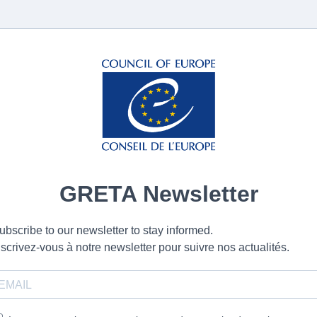
GRETA Newsletter
ubscribe to our newsletter to stay informed.
nscrivez-vous à notre newsletter pour suivre nos actualités.